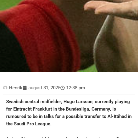
Henrik
august 31, 2025
12:38 pm
Swedish central midfielder, Hugo Larsson, currently playing
for Eintracht Frankfurt in the Bundesliga, Germany, is
rumoured to be in talks for a possible transfer to Al-Ittihad in
the Saudi Pro League.