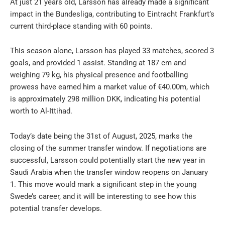
At just 21 years old, Larsson has already made a significant
impact in the Bundesliga, contributing to Eintracht Frankfurt’s
current third-place standing with 60 points.
This season alone, Larsson has played 33 matches, scored 3
goals, and provided 1 assist. Standing at 187 cm and
weighing 79 kg, his physical presence and footballing
prowess have earned him a market value of €40.00m, which
is approximately 298 million DKK, indicating his potential
worth to Al-Ittihad.
Today’s date being the 31st of August, 2025, marks the
closing of the summer transfer window. If negotiations are
successful, Larsson could potentially start the new year in
Saudi Arabia when the transfer window reopens on January
1. This move would mark a significant step in the young
Swede’s career, and it will be interesting to see how this
potential transfer develops.