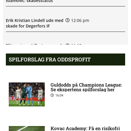
Islamović: skadesstatus
Erik Kristian Lindell ude med
12:06 pm
skade for Degerfors IF
Eliteserien – Lillestrom mod
11:19 am
Rosenborg: Optakt,
forventede opstillinger,
SPILFORSLAG FRA ODDSPROFIT
skader og karantæner
[2026/08/09]
Guldodds på Champions League:
Juhani Elias Pikkarainen
10:36 am
Se ekspertens spilforslag her
misser kamp for Degerfors IF
16:04
Degerfors IF uden Daniel
9:54 am
Andreas Sundgren:
skadesstatus
Kovac Academy: Få en risikofri