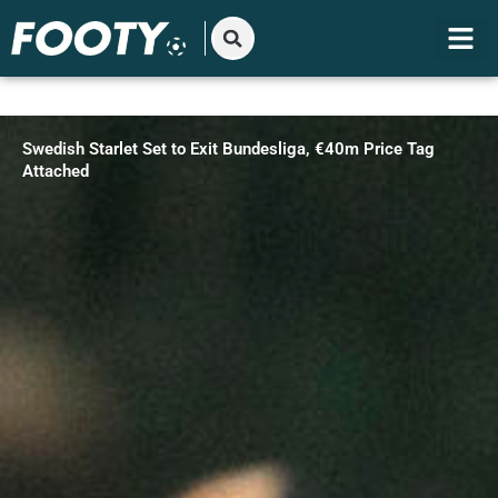
Gå
til
indholdet
Swedish Starlet Set to Exit Bundesliga, €40m Price Tag
Attached