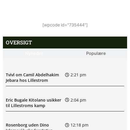
[wpcode id="735444"]
OVERSIGT
Nyheder
Populære
Tvivl om Camil Abdelhakim
2:21 pm
Jebara hos Lillestrom
Eric Bugale Kitolano usikker
2:04 pm
til Lillestroms kamp
Rosenborg uden Dino
12:18 pm